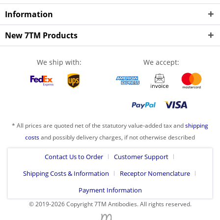
Information
New 7TM Products
We ship with:
We accept:
* All prices are quoted net of the statutory value-added tax and
shipping
costs
and possibly delivery charges, if not otherwise described
Contact Us to Order
Customer Support
Shipping Costs & Information
Receptor Nomenclature
Payment Information
© 2019-2026 Copyright 7TM Antibodies. All rights reserved.