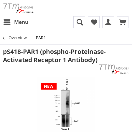
Menu
Overview
PAR1
pS418-PAR1 (phospho-Proteinase-
Activated Receptor 1 Antibody)
NEW