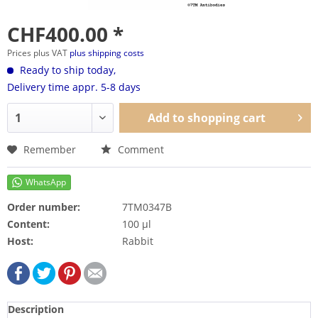
CHF400.00 *
Prices plus VAT
plus shipping costs
Ready to ship today,
Delivery time appr. 5-8 days
Add to
shopping cart
Remember
Comment
Order number:
7TM0347B
Content:
100 µl
Host:
Rabbit
Description