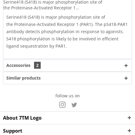
Serine418 (S418) is major phosphorylation site of
the Proteinase-Activated Receptor 1...
Serine418 (S418) is major phosphorylation site of
the Proteinase-Activated Receptor 1 (PAR1). The pS418-PAR1
antibody detects phosphorylation in response to agonists.
S418 phosphorylation is likely to be involved in efficient
ligand sequestration by PAR1.
Accessories
2
Similar products
follow us on
About 7TM Logo
Support