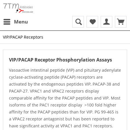
Menu
VIP/PACAP Receptors
VIP/PACAP Receptor Phosphorylation Assays
Vasoactive intestinal peptide (VIP) and pituitary adenylate
cyclase-activating peptide (PACAP) receptors are
activated by the endogenous peptides VIP, PACAP-38 and
PACAP-27. VPAC1 and VPAC2 receptors display
comparable affinity for the PACAP peptides and VIP. Most
isoforms of the PAC1 receptor display >100 fold higher
affinity for the PACAP peptides than for VIP. PG 99-465 is
a VPAC2 receptor antagonist but has been reported to
have significant activity at VPAC1 and PAC1 receptors.