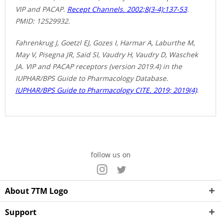
VIP and PACAP.
Recept Channels. 2002;8(3-4):137-53
.
PMID: 12529932.
Fahrenkrug J, Goetzl EJ, Gozes I, Harmar A, Laburthe M,
May V, Pisegna JR, Said SI, Vaudry H, Vaudry D, Waschek
JA. VIP and PACAP receptors (version 2019.4) in the
IUPHAR/BPS Guide to Pharmacology Database.
IUPHAR/BPS Guide to Pharmacology CITE. 2019; 2019(4)
.
follow us on
About 7TM Logo
Support