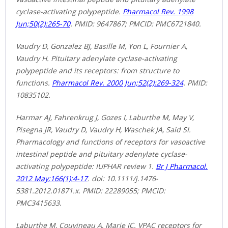
cyclase-activating polypeptide.
Pharmacol Rev. 1998
Jun;50(2):265-70
. PMID: 9647867; PMCID: PMC6721840.
Vaudry D, Gonzalez BJ, Basille M, Yon L, Fournier A,
Vaudry H. Pituitary adenylate cyclase-activating
polypeptide and its receptors: from structure to
functions.
Pharmacol Rev. 2000 Jun;52(2):269-324
. PMID:
10835102.
Harmar AJ, Fahrenkrug J, Gozes I, Laburthe M, May V,
Pisegna JR, Vaudry D, Vaudry H, Waschek JA, Said SI.
Pharmacology and functions of receptors for vasoactive
intestinal peptide and pituitary adenylate cyclase-
activating polypeptide: IUPHAR review 1.
Br J Pharmacol.
2012 May;166(1):4-17
. doi: 10.1111/j.1476-
5381.2012.01871.x. PMID: 22289055; PMCID:
PMC3415633.
Laburthe M, Couvineau A, Marie JC. VPAC receptors for