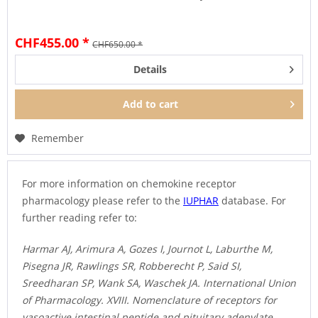
CHF455.00 *
CHF650.00 *
Details
Add to
cart
Remember
For more information on chemokine receptor
pharmacology please refer to the
IUPHAR
database. For
further reading refer to:
Harmar AJ, Arimura A, Gozes I, Journot L, Laburthe M,
Pisegna JR, Rawlings SR, Robberecht P, Said SI,
Sreedharan SP, Wank SA, Waschek JA. International Union
of Pharmacology. XVIII. Nomenclature of receptors for
vasoactive intestinal peptide and pituitary adenylate