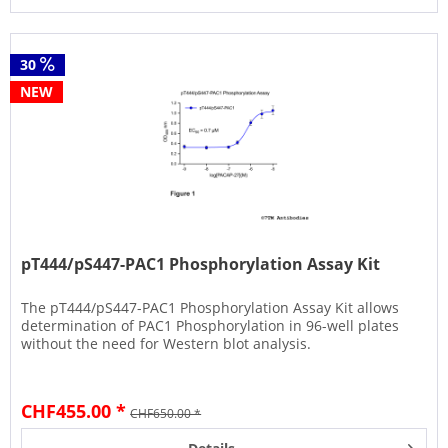
30
NEW
pT444/pS447-PAC1 Phosphorylation Assay Kit
The pT444/pS447-PAC1 Phosphorylation Assay Kit allows
determination of PAC1 Phosphorylation in 96-well plates
without the need for Western blot analysis.
CHF455.00 *
CHF650.00 *