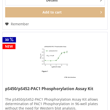
Details
Add to
cart
Remember
30
NEW
pS450/pS452-PAC1 Phosphorylation Assay Kit
The pS450/pS452-PAC1 Phosphorylation Assay Kit allows
determination of PAC1 Phosphorylation in 96-well plates
without the need for Western blot analysis.