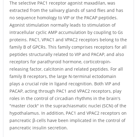
The selective PAC1 receptor agonist maxadilan, was
extracted from the salivary glands of sand flies and has
no sequence homology to VIP or the PACAP peptides.
Agonist stimulation normally leads to stimulation of
intracellular cyclic AMP accumulation by coupling to Gs
proteins. PAC1, VPAC1 and VPAC2 receptors belong to the
family B of GPCRs. This family comprises receptors for all
peptides structurally related to VIP and PACAP, and also
receptors for parathyroid hormone, corticotropin-
releasing factor, calcitonin and related peptides. For all
family B receptors, the large N-terminal ectodomain
plays a crucial role in ligand recognition. Both VIP and
PACAP, acting through PAC1 and VPAC2 receptors, play
roles in the control of circadian rhythms in the brain's
"master clock" in the suprachiasmatic nuclei (SCN) of the
hypothalamus. In addition, PAC1 and VPAC2 receptors on
pancreatic β-cells have been implicated in the control of
pancreatic insulin secretion.