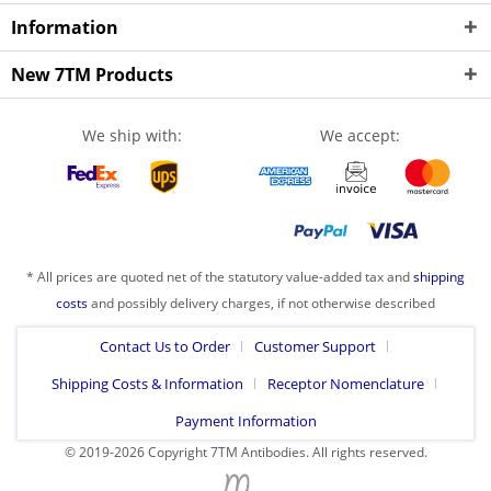
Information
New 7TM Products
We ship with:
We accept:
* All prices are quoted net of the statutory value-added tax and
shipping
costs
and possibly delivery charges, if not otherwise described
Contact Us to Order
Customer Support
Shipping Costs & Information
Receptor Nomenclature
Payment Information
© 2019-2026 Copyright 7TM Antibodies. All rights reserved.