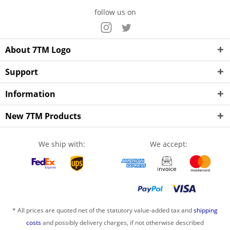
follow us on
About 7TM Logo
Support
Information
New 7TM Products
We ship with:
We accept:
* All prices are quoted net of the statutory value-added tax and
shipping
costs
and possibly delivery charges, if not otherwise described