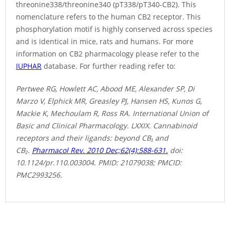
threonine338/threonine340 (pT338/pT340-CB2). This
nomenclature refers to the human CB2 receptor. This
phosphorylation motif is highly conserved across species
and is identical in mice, rats and humans. For more
information on CB2 pharmacology please refer to the
IUPHAR
database. For further reading refer to:
Pertwee RG, Howlett AC, Abood ME, Alexander SP, Di
Marzo V, Elphick MR, Greasley PJ, Hansen HS, Kunos G,
Mackie K, Mechoulam R, Ross RA. International Union of
Basic and Clinical Pharmacology. LXXIX. Cannabinoid
receptors and their ligands: beyond CB₁ and
CB₂.
Pharmacol Rev. 2010 Dec;62(4):588-631.
doi:
10.1124/pr.110.003004. PMID: 21079038; PMCID:
PMC2993256.