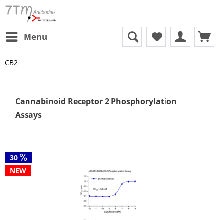
Menu
CB2
Cannabinoid Receptor 2 Phosphorylation
Assays
30
NEW