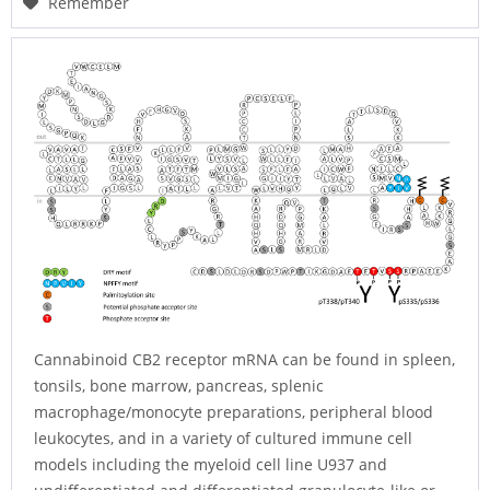
Remember
Cannabinoid CB2 receptor mRNA can be found in spleen,
tonsils, bone marrow, pancreas, splenic
macrophage/monocyte preparations, peripheral blood
leukocytes, and in a variety of cultured immune cell
models including the myeloid cell line U937 and