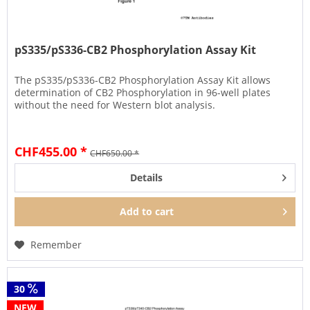
pS335/pS336-CB2 Phosphorylation Assay Kit
The pS335/pS336-CB2 Phosphorylation Assay Kit allows
determination of CB2 Phosphorylation in 96-well plates
without the need for Western blot analysis.
CHF455.00 *
CHF650.00 *
Details
Add to
cart
Remember
30
NEW