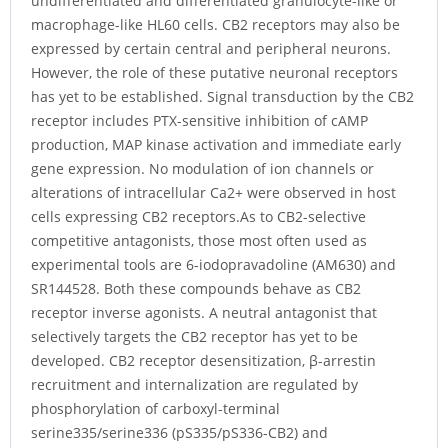
undifferentiated and differentiated granulocyte-like or
macrophage-like HL60 cells. CB2 receptors may also be
expressed by certain central and peripheral neurons.
However, the role of these putative neuronal receptors
has yet to be established. Signal transduction by the CB2
receptor includes PTX-sensitive inhibition of cAMP
production, MAP kinase activation and immediate early
gene expression. No modulation of ion channels or
alterations of intracellular Ca2+ were observed in host
cells expressing CB2 receptors.As to CB2-selective
competitive antagonists, those most often used as
experimental tools are 6-iodopravadoline (AM630) and
SR144528. Both these compounds behave as CB2
receptor inverse agonists. A neutral antagonist that
selectively targets the CB2 receptor has yet to be
developed. CB2 receptor desensitization, β-arrestin
recruitment and internalization are regulated by
phosphorylation of carboxyl-terminal
serine335/serine336 (pS335/pS336-CB2) and