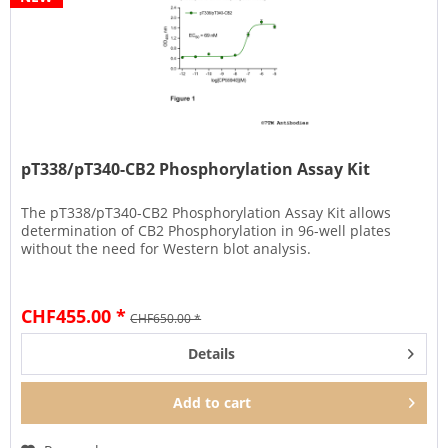
pT338/pT340-CB2 Phosphorylation Assay Kit
The pT338/pT340-CB2 Phosphorylation Assay Kit allows
determination of CB2 Phosphorylation in 96-well plates
without the need for Western blot analysis.
CHF455.00 *
CHF650.00 *
Details
Add to
cart