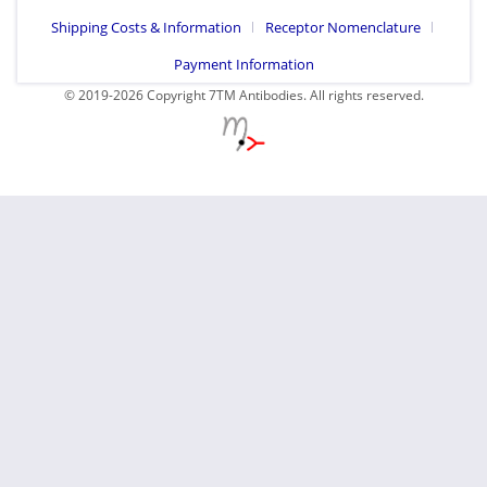
Shipping Costs & Information
Receptor Nomenclature
Payment Information
© 2019-2026 Copyright 7TM Antibodies. All rights reserved.