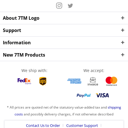
About 7TM Logo
Support
Information
New 7TM Products
We ship with:
We accept:
* All prices are quoted net of the statutory value-added tax and
shipping
costs
and possibly delivery charges, if not otherwise described
Contact Us to Order
Customer Support