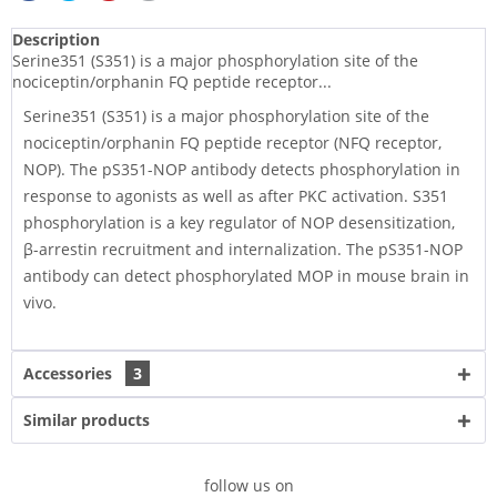
Description
Serine351 (S351) is a major phosphorylation site of the
nociceptin/orphanin FQ peptide receptor...
Serine351 (S351) is a major phosphorylation site of the
nociceptin/orphanin FQ peptide receptor (NFQ receptor,
NOP). The pS351-NOP antibody detects phosphorylation in
response to agonists as well as after PKC activation. S351
phosphorylation is a key regulator of NOP desensitization,
β-arrestin recruitment and internalization. The pS351-NOP
antibody can detect phosphorylated MOP in mouse brain in
vivo.
Accessories
3
Similar products
follow us on