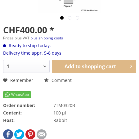
CHF400.00 *
Prices plus VAT
plus shipping costs
Ready to ship today,
Delivery time appr. 5-8 days
Add to
shopping cart
Remember
Comment
Order number:
7TM0320B
Content:
100 µl
Host:
Rabbit