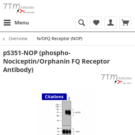
Menu
Overview
N/OFQ Receptor (NOP)
pS351-NOP (phospho-
Nociceptin/Orphanin FQ Receptor
Antibody)
Citations